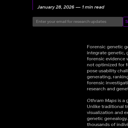
January 28, 2026 — 1 min read
S
Forensic genetic g
integrate genetic,
forensic evidence w
not optimized for f
pose usability chal
generating, rankin
forensic investiga
research and genet
Othram Maps
is a 
Unlike traditional 
visualization and e
genetic genealogy
thousands of indivi