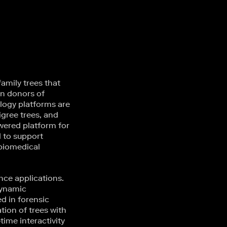
amily trees that
wn donors of
alogy platforms are
igree trees, and
wered platform for
d to support
 biomedical
nce applications.
 dynamic
ed in forensic
ion of trees with
time interactivity