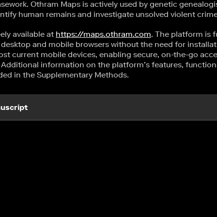
casework. Othram Maps is actively used by genetic genealogi
entify human remains and investigate unsolved violent crime
eely available at
https://maps.othram.com
. The platform is 
desktop and mobile browsers without the need for installatio
st current mobile devices, enabling secure, on-the-go acces
 Additional information on the platform’s features, functiona
ided in the Supplementary Methods.
nuscript