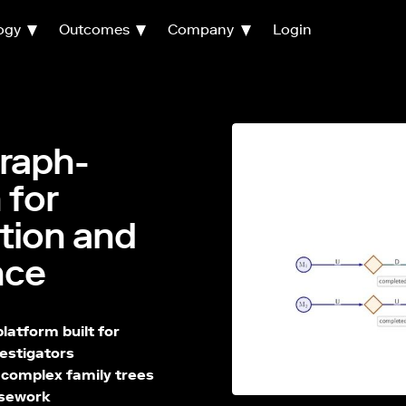
ogy
Outcomes
Company
Login
raph-
 for
ation and
nce
atform built for
vestigators
, complex family trees
casework