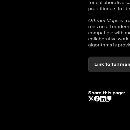
for collaborative 
practitioners to id
Othram Maps
is fr
runs on all modern 
compatible with mo
collaborative work.
algorithms is prov
Link to full ma
Share this page: