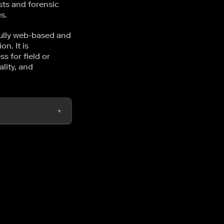
sts and forensic
s.
fully web-based and
n. It is
s for field or
lity, and