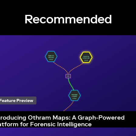
Recommended
Feature Preview
troducing Othram Maps: A Graph-Powered
atform for Forensic Intelligence