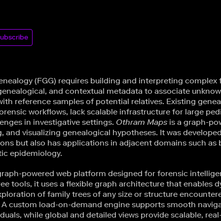
ubscribe
enealogy (FGG) requires building and interpreting complex f
 genealogical, and contextual metadata to associate unkno
ith reference samples of potential relatives. Existing gene
orensic workflows, lack scalable infrastructure for large ped
lenges in investigative settings.
Othram Maps
is a graph-po
g, and visualizing genealogical hypotheses. It was develope
tions but also has applications in adjacent domains such as
ic epidemiology.
graph-powered web platform designed for forensic intellige
tree tools, it uses a flexible graph architecture that enables
xploration of family trees of any size or structure encounter
. A custom load-on-demand engine supports smooth navigat
duals, while global and detailed views provide scalable, real-