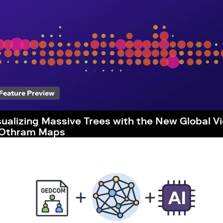
Feature Preview
sualizing Massive Trees with the New Global V
 Othram Maps