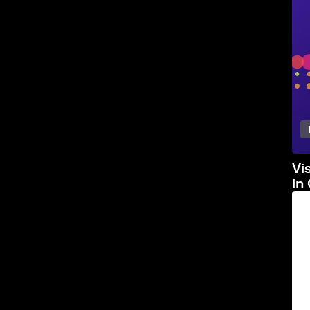
Vi
in