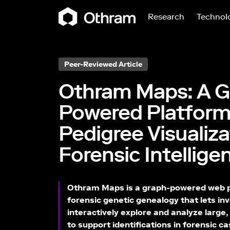
Research
Technol
Peer-Reviewed Article
Othram Maps: A G
Powered Platform
Pedigree Visualiz
Forensic Intellige
Othram Maps is a graph-powered web pl
forensic genetic genealogy that lets in
interactively explore and analyze large
to support identifications in forensic 