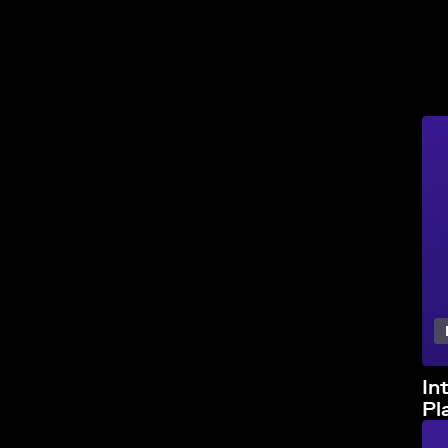
In
Pl