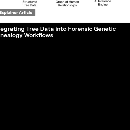
Explainer Article
tegrating Tree Data into Forensic Genetic
nealogy Workflows