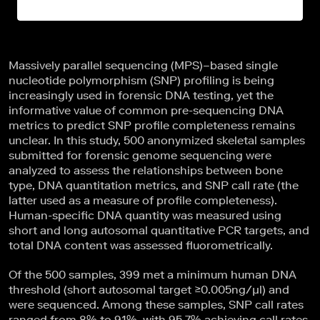
Massively parallel sequencing (MPS)–based single
nucleotide polymorphism (SNP) profiling is being
increasingly used in forensic DNA testing, yet the
informative value of common pre-sequencing DNA
metrics to predict SNP profile completeness remains
unclear. In this study, 500 anonymized skeletal samples
submitted for forensic genome sequencing were
analyzed to assess the relationships between bone
type, DNA quantitation metrics, and SNP call rate (the
latter used as a measure of profile completeness).
Human-specific DNA quantity was measured using
short and long autosomal quantitative PCR targets, and
total DNA content was assessed fluorometrically.
Of the 500 samples, 399 met a minimum human DNA
threshold (short autosomal target ≥0.005ng/µl) and
were sequenced. Among these samples, SNP call rates
ranged from 8% to 91%, with 95.7% achieving call rates