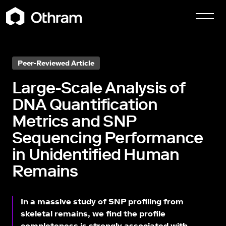
Peer-Reviewed Article
Large-Scale Analysis of
DNA Quantification
Metrics and SNP
Sequencing Performance
in Unidentified Human
Remains
In a massive study of SNP profiling from
skeletal remains, we find the profile
completeness is strongly associated with