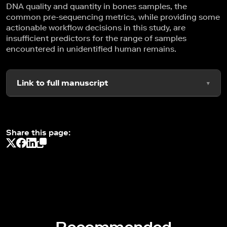
DNA quality and quantity in bones samples, the
common pre-sequencing metrics, while providing some
actionable workflow decisions in this study, are
insufficient predictors for the range of samples
encountered in unidentified human remains.
Link to full manuscript
Share this page: