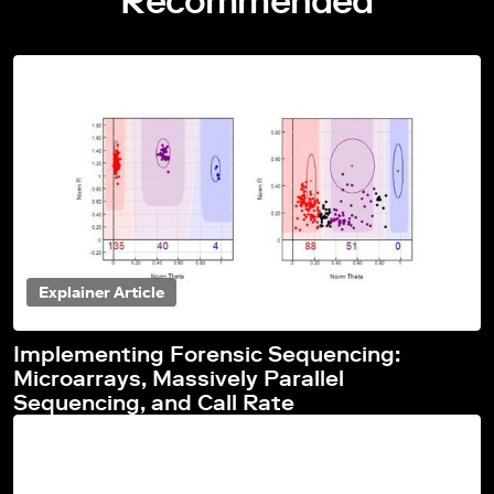
Recommended
Explainer Article
Implementing Forensic Sequencing:
Microarrays, Massively Parallel
Sequencing, and Call Rate