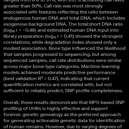
greater than 50%. Call rate was most strongly
associated with features reflecting the ratio between
endogenous human DNA and total DNA, which includes
exogenous background DNA. The total:short DNA ratio
(log₁₀ r = −0.48) and estimated human DNA input into
library preparation (log₁₀ r = 0.41) showed the strongest
correlations, while degradation index showed only a
modest association. Bone type influenced the likelihood
that samples progressed to sequencing, but among
sequenced samples, call rate distributions were similar
across major bone type categories. Machine-learning
models achieved moderate predictive performance
(best validation R² = 0.47), indicating that current
quantification metrics are correlated with, but not
sufficient to reliably predict, SNP profile completeness.
Overall, these results demonstrate that MPS-based SNP
profiling of UHRs is highly effective and support
forensic genetic genealogy as the preferred approach
for generating actionable genetic data for identification
of human remains. However, due to varying degrees of