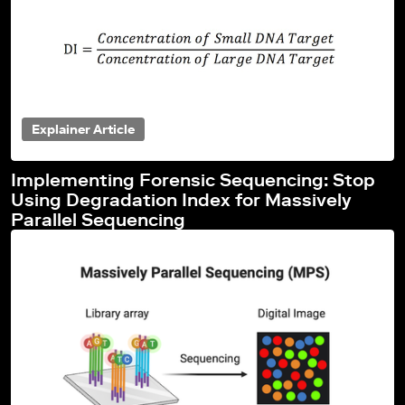
Explainer Article
Implementing Forensic Sequencing: Stop
Using Degradation Index for Massively
Parallel Sequencing