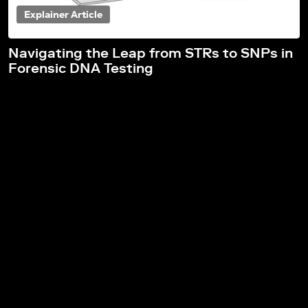
Explainer Article
Navigating the Leap from STRs to SNPs in
Forensic DNA Testing