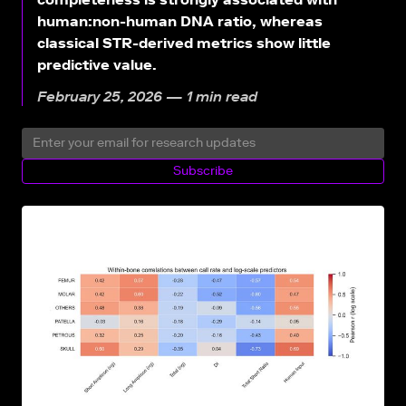
human:non-human DNA ratio, whereas
classical STR-derived metrics show little
predictive value.
February 25, 2026 — 1 min read
Subscribe