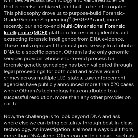
with best-in-class technology and validated science
that is precise, unbiased, and built to be interrogated.
This philosophy drove us to purpose-build Forensic-
®
Grade Genome Sequencing
(FGGS™) and, more
recently, our end-to-end
Multi-Dimensional Forensic
Intelligence (MDFI)
platform for resolving identity and
extracting forensic intelligence from DNA evidence.
These tools represent the most precise way to attribute
DNA to a specific person. Othram is the only genomic
services provider whose end-to-end process for
forensic genetic genealogy has been validated through
legal proceedings for both cold and active violent
crimes across multiple U.S. states. Law enforcement
agencies have publicly announced more than 520 cases
where Othram’s technology has contributed to a
successful resolution, more than any other provider on
earth.
Now, the challenge is to look beyond DNA and ask
where else we can bring certainty through best-in-class
technology. An investigation is almost always built from
more than DNA alone. Other context in a case—such as