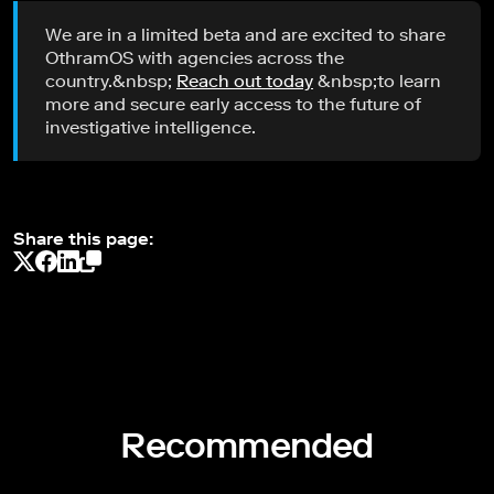
We are in a limited beta and are excited to share
OthramOS with agencies across the
country.&nbsp;
Reach out today
&nbsp;to learn
more and secure early access to the future of
investigative intelligence.
Share this page:
Recommended