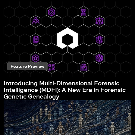
Feature Preview
Introducing Multi-Dimensional Forensic
Intelligence (MDFI): A New Era in Forensic
Genetic Genealogy