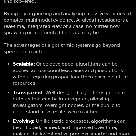
undiscovered.
By rapidly organizing and analyzing massive volumes of
complex, multimodal evidence, AI gives investigators a
real-time, integrated view of a case, no matter how
sprawling or fragmented the data may be.
The advantages of algorithmic systems go beyond
speed and reach:
Scalable:
Once developed, algorithms can be
applied across countless cases and jurisdictions
without requiring proportional increases in staff or
resources.
Transparent:
Well-designed algorithms produce
outputs that can be interrogated, allowing
investigators, oversight bodies, or the public to
understand how results were reached.
Evolving:
Unlike static processes, algorithms can
be critiqued, refined, and improved over time,
making the investigative process smarter and more