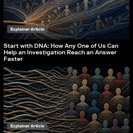
Explainer Article
Start with DNA: How Any One of Us Can
Help an Investigation Reach an Answer
Faster
Explainer Article