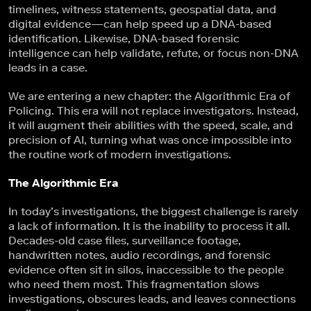
timelines, witness statements, geospatial data, and
digital evidence—can help speed up a DNA-based
identification. Likewise, DNA-based forensic
intelligence can help validate, refute, or focus non-DNA
leads in a case.
We are entering a new chapter: the Algorithmic Era of
Policing. This era will not replace investigators. Instead,
it will augment their abilities with the speed, scale, and
precision of AI, turning what was once impossible into
the routine work of modern investigations.
The Algorithmic Era
In today’s investigations, the biggest challenge is rarely
a lack of information. It is the inability to process it all.
Decades-old case files, surveillance footage,
handwritten notes, audio recordings, and forensic
evidence often sit in silos, inaccessible to the people
who need them most. This fragmentation slows
investigations, obscures leads, and leaves connections