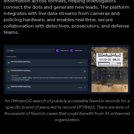
information across formats, helping investigators
connect the dots and generate new leads. The platform
integrates with live data streams from cameras and
policing hardware, and enables real-time, secure
collaboration with detectives, prosecutors, and defense
teams.
An OthramOS search of publicly accessible NamUs records for a
specific brand of jeans led to record UP78423. There are tens of
thousands of NamUs cases that could benefit from AI-enhanced
organization.