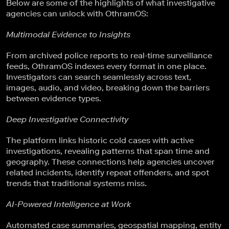
Below are some of the highlights of what investigative
agencies can unlock with OthramOS:
Multimodal Evidence to Insights
From archived police reports to real-time surveillance
feeds, OthramOS indexes every format in one place.
Investigators can search seamlessly across text,
images, audio, and video, breaking down the barriers
between evidence types.
Deep Investigative Connectivity
The platform links historic cold cases with active
investigations, revealing patterns that span time and
geography. These connections help agencies uncover
related incidents, identify repeat offenders, and spot
trends that traditional systems miss.
AI-Powered Intelligence at Work
Automated case summaries, geospatial mapping, entity