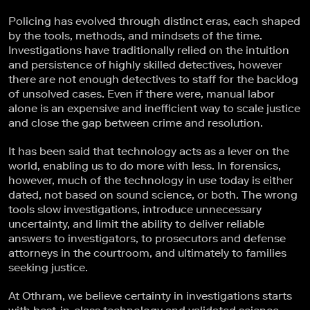
Policing has evolved through distinct eras, each shaped
by the tools, methods, and mindsets of the time.
Investigations have traditionally relied on the intuition
and persistence of highly skilled detectives, however
there are not enough detectives to staff for the backlog
of unsolved cases. Even if there were, manual labor
alone is an expensive and inefficient way to scale justice
and close the gap between crime and resolution.
It has been said that technology acts as a lever on the
world, enabling us to do more with less. In forensics,
however, much of the technology in use today is either
dated, not based on sound science, or both. The wrong
tools slow investigations, introduce unnecessary
uncertainty, and limit the ability to deliver reliable
answers to investigators, to prosecutors and defense
attorneys in the courtroom, and ultimately to families
seeking justice.
At Othram, we believe certainty in investigations starts