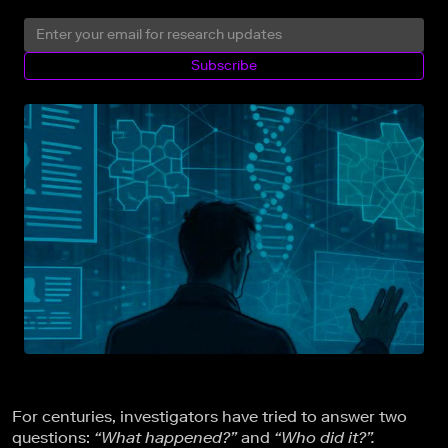
Subscribe
For centuries, investigators have tried to answer two
questions:
“What happened?”
and
“Who did it?”.