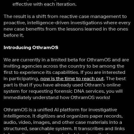
effective with each iteration.
The result is a shift from reactive case management to
proactive, intelligence-driven investigations where every
new case benefits from the lessons learned in the ones
before it.
Introducing OthramOS
We are currently in a limited beta for OthramOS and are
inviting agencies across the country to be among the
first to experience its capabilities. If you are interested
in participating,
now is the time to reach out
. The best
part is that if you have already used Othram’s online
system for requesting forensic DNA services, you will
immediately understand how OthramOS works!
OthramOS is a unified AI platform for investigative
intelligence. It digitizes and organizes paper records,
audio, video, images, and other case materials into a
structured, searchable system. It transcribes and links