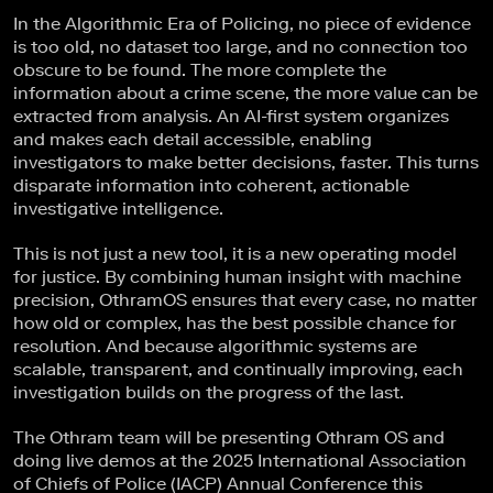
In the Algorithmic Era of Policing, no piece of evidence
is too old, no dataset too large, and no connection too
obscure to be found. The more complete the
information about a crime scene, the more value can be
extracted from analysis. An AI-first system organizes
and makes each detail accessible, enabling
investigators to make better decisions, faster. This turns
disparate information into coherent, actionable
investigative intelligence.
This is not just a new tool, it is a new operating model
for justice. By combining human insight with machine
precision, OthramOS ensures that every case, no matter
how old or complex, has the best possible chance for
resolution. And because algorithmic systems are
scalable, transparent, and continually improving, each
investigation builds on the progress of the last.
The Othram team will be presenting Othram OS and
doing live demos at the 2025 International Association
of Chiefs of Police (IACP) Annual Conference this