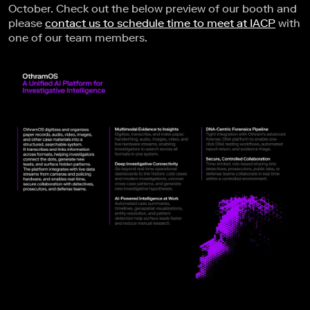
October. Check out the below preview of our booth and
please
contact us to schedule time to meet at IACP
with
one of our team members.