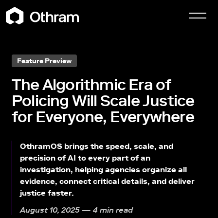
Feature Preview
The Algorithmic Era of
Policing Will Scale Justice
for Everyone, Everywhere
OthramOS brings the speed, scale, and
precision of AI to every part of an
investigation, helping agencies organize all
evidence, connect critical details, and deliver
justice faster.
August 10, 2025 — 4 min read