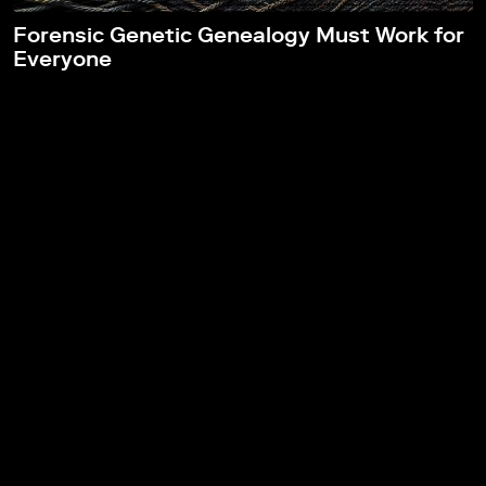
Forensic Genetic Genealogy Must Work for
Everyone