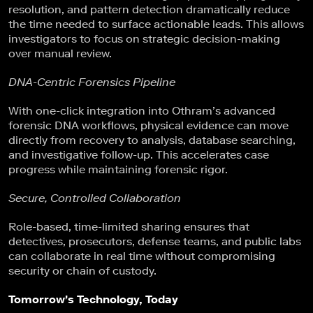
resolution, and pattern detection dramatically reduce
the time needed to surface actionable leads. This allows
investigators to focus on strategic decision-making
over manual review.
DNA-Centric Forensics Pipeline
With one-click integration into Othram’s advanced
forensic DNA workflows, physical evidence can move
directly from recovery to analysis, database searching,
and investigative follow-up. This accelerates case
progress while maintaining forensic rigor.
Secure, Controlled Collaboration
Role-based, time-limited sharing ensures that
detectives, prosecutors, defense teams, and public labs
can collaborate in real time without compromising
security or chain of custody.
Tomorrow's Technology, Today