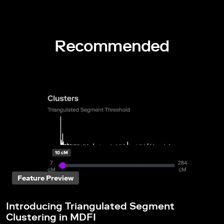
Recommended
Feature Preview
Introducing Triangulated Segment
Clustering in MDFI