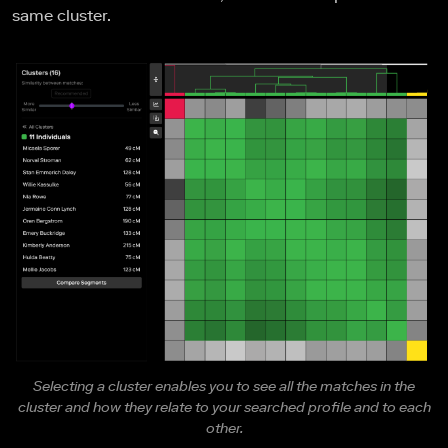
same cluster.
Selecting a cluster enables you to see all the matches in the
cluster and how they relate to your searched profile and to each
other.