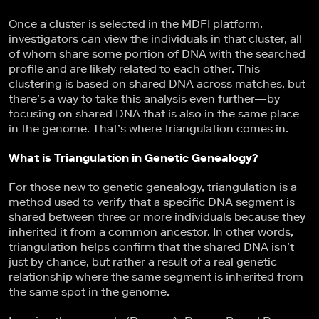
Once a cluster is selected in the MDFI platform,
investigators can view the individuals in that cluster, all
of whom share some portion of DNA with the searched
profile and are likely related to each other. This
clustering is based on shared DNA across matches, but
there’s a way to take this analysis even further—by
focusing on shared DNA that is also in the same place
in the genome. That’s where triangulation comes in.
What is Triangulation in Genetic Genealogy?
For those new to genetic genealogy, triangulation is a
method used to verify that a specific DNA segment is
shared between three or more individuals because they
inherited it from a common ancestor. In other words,
triangulation helps confirm that the shared DNA isn’t
just by chance, but rather a result of a real genetic
relationship where the same segment is inherited from
the same spot in the genome.