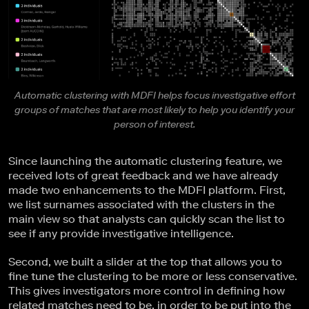
Automatic clustering with MDFI helps focus investigative effort
groups of matches that are most likely to help you identify your
person of interest.
Since launching the automatic clustering feature, we
received lots of great feedback and we have already
made two enhancements to the MDFI platform. First,
we list surnames associated with the clusters in the
main view so that analysts can quickly scan the list to
see if any provide investigative intelligence.
Second, we built a slider at the top that allows you to
fine tune the clustering to be more or less conservative.
This gives investigators more control in defining how
related matches need to be, in order to be put into the