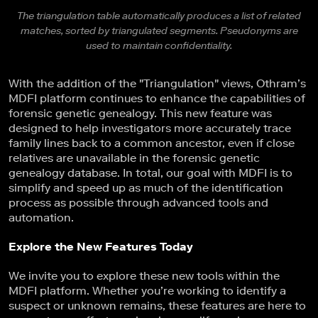
The triangulation table automatically produces a list of related
matches, sorted by triangulated segments. Pseudonyms are
used to maintain confidentiality.
With the addition of the "Triangulation" views, Othram’s
MDFI platform continues to enhance the capabilities of
forensic genetic genealogy. This new feature was
designed to help investigators more accurately trace
family lines back to a common ancestor, even if close
relatives are unavailable in the forensic genetic
genealogy database. In total, our goal with MDFI is to
simplify and speed up as much of the identification
process as possible through advanced tools and
automation.
Explore the New Features Today
We invite you to explore these new tools within the
MDFI platform. Whether you’re working to identify a
suspect or unknown remains, these features are here to