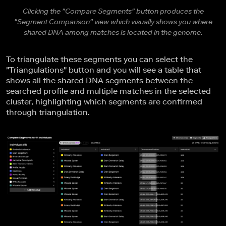
Clicking the "Compare Segments" button produces the
"Segment Comparison" view which visually shows you where
shared DNA among matches is located in the genome.
To triangulate these segments you can select the
"Triangulations" button and you will see a table that
shows all the shared DNA segments between the
searched profile and multiple matches in the selected
cluster, highlighting which segments are confirmed
through triangulation.