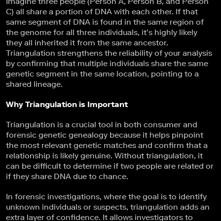
Imagine three people (Person A, Person B, and Person
C) all share a portion of DNA with each other. If that
same segment of DNA is found in the same region of
the genome for all three individuals, it’s highly likely
they all inherited it from the same ancestor.
Triangulation strengthens the reliability of your analysis
by confirming that multiple individuals share the same
genetic segment in the same location, pointing to a
shared lineage.
Why Triangulation is Important
Triangulation is a crucial tool in both consumer and
forensic genetic genealogy because it helps pinpoint
the most relevant genetic matches and confirm that a
relationship is likely genuine. Without triangulation, it
can be difficult to determine if two people are related or
if they share DNA due to chance.
In forensic investigations, where the goal is to identify
unknown individuals or suspects, triangulation adds an
extra layer of confidence. It allows investigators to