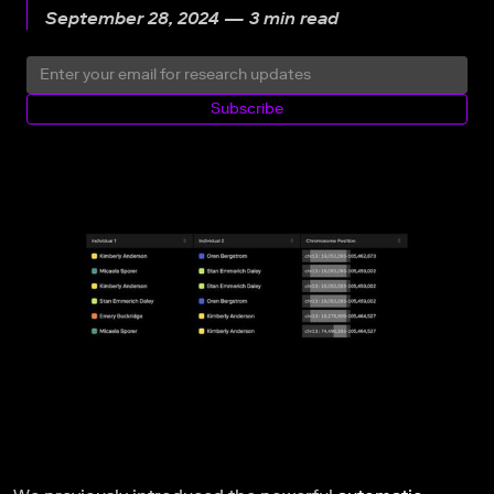
September 28, 2024 — 3 min read
Subscribe