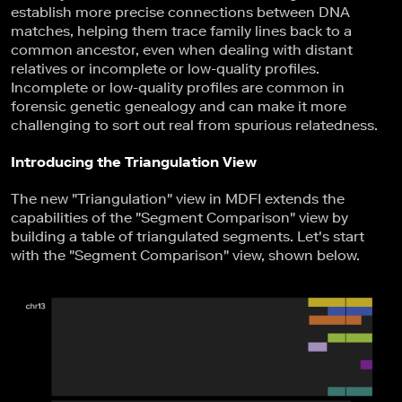
establish more precise connections between DNA
matches, helping them trace family lines back to a
common ancestor, even when dealing with distant
relatives or incomplete or low-quality profiles.
Incomplete or low-quality profiles are common in
forensic genetic genealogy and can make it more
challenging to sort out real from spurious relatedness.
Introducing the Triangulation View
The new "Triangulation" view in MDFI extends the
capabilities of the "Segment Comparison" view by
building a table of triangulated segments. Let's start
with the "Segment Comparison" view, shown below.