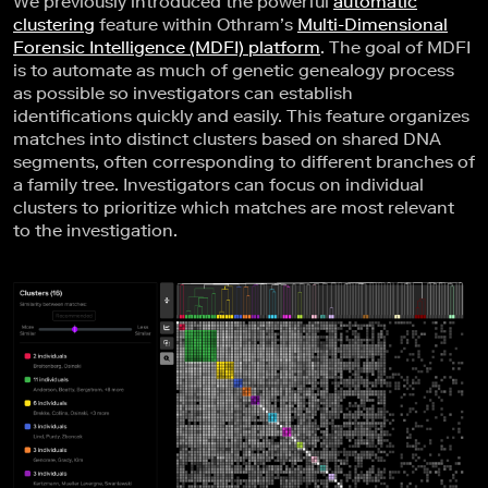
We previously introduced the powerful
automatic
clustering
feature within Othram’s
Multi-Dimensional
Forensic Intelligence (MDFI) platform
. The goal of MDFI
is to automate as much of genetic genealogy process
as possible so investigators can establish
identifications quickly and easily. This feature organizes
matches into distinct clusters based on shared DNA
segments, often corresponding to different branches of
a family tree. Investigators can focus on individual
clusters to prioritize which matches are most relevant
to the investigation.