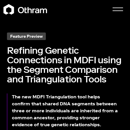
Feature Preview
Refining Genetic
Connections in MDFI using
the Segment Comparison
and Triangulation Tools
The new MDFI Triangulation tool helps
confirm that shared DNA segments between
three or more individuals are inherited from a
common ancestor, providing stronger
evidence of true genetic relationships.