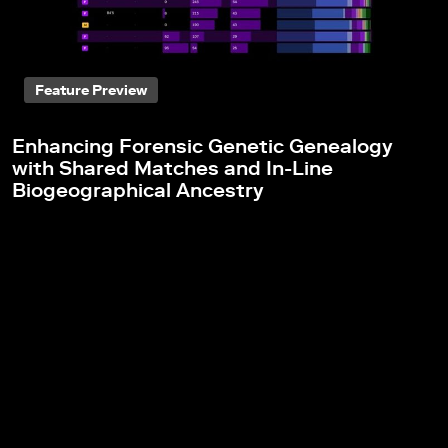
Feature Preview
Enhancing Forensic Genetic Genealogy
with Shared Matches and In-Line
Biogeographical Ancestry