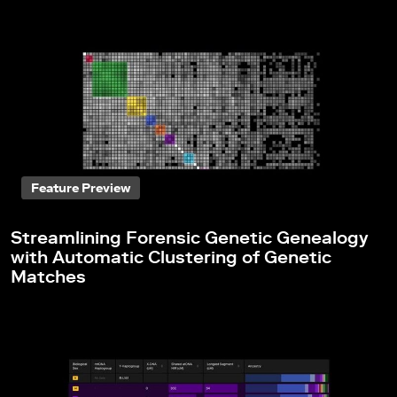
Feature Preview
Streamlining Forensic Genetic Genealogy
with Automatic Clustering of Genetic
Matches