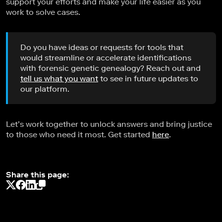
support your efforts and make your life easier as you
work to solve cases.
Do you have ideas or requests for tools that
would streamline or accelerate identifications
with forensic genetic genealogy? Reach out and
tell us what you want
to see in future updates to
our platform.
Let’s work together to unlock answers and bring justice
to those who need it most. Get started
here
.
Share this page: