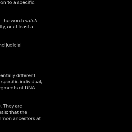
on to a specific
at the word
match
y, or at least a
d judicial
tally different
specific individual,
segments of DNA
. They are
sis: that the
ommon ancestors at