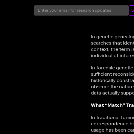
S
In genetic genealo
searches that ident
context, the term i
individual of inter
In forensic geneti
sufficient reconsid
historically constr
obscure the nature
data actually suppo
What “Match” Trad
In traditional foren
correspondence bet
usage has been care