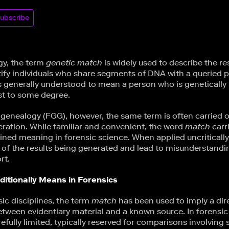
ubscribe
gy, the term
genetic match
is widely used to describe the re
ify individuals who share segments of DNA with a queried pro
s generally understood to mean a person who is genetically 
est to some degree.
c genealogy (FGG), however, the same term is often carried 
eration. While familiar and convenient, the word
match
carr
ained meaning in forensic science. When applied uncritically
 of the results being generated and lead to misunderstandi
rt.
itionally Means in Forensics
sic disciplines, the term
match
has been used to imply a dir
ween evidentiary material and a known source. In forensic
fully limited, typically reserved for comparisons involving 