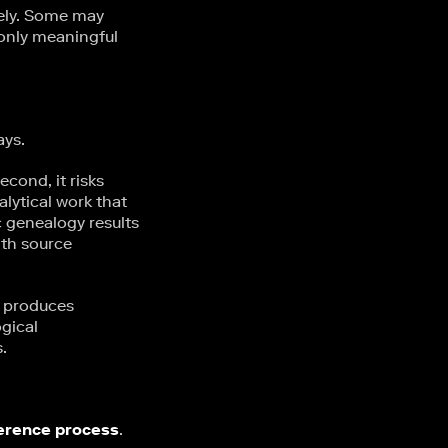
dely. Some may
 only meaningful
ays.
econd, it risks
alytical work that
c genealogy results
th source
t produces
ogical
.
ference process
.