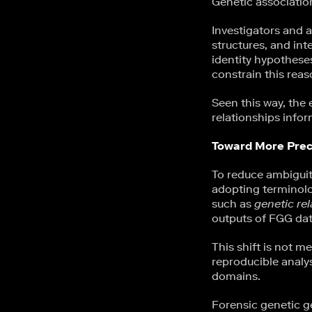
Genetic association
Investigators and a
structures, and in
identity hypotheses
constrain this reas
Seen this way, the
relationships infor
Toward More Prec
To reduce ambiguity
adopting terminolo
such as
genetic rel
outputs of FGG da
This shift is not m
reproducible analy
domains.
Forensic genetic g