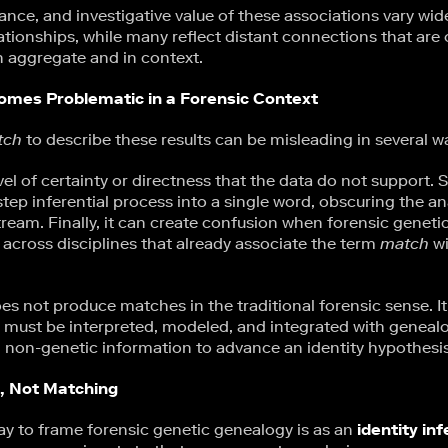
ance, and investigative value of these associations vary wi
ationships, while many reflect distant connections that are
n aggregate and in context.
mes Problematic in a Forensic Context
tch
to describe these results can be misleading in several w
level of certainty or directness that the data do not support. S
step inferential process into a single word, obscuring the an
eam. Finally, it can create confusion when forensic geneti
cross disciplines that already associate the term
match
wi
es not produce matches in the traditional forensic sense. I
at must be interpreted, modeled, and integrated with geneal
 non-genetic information to advance an identity hypothesis
e, Not Matching
y to frame forensic genetic genealogy is as an
identity in