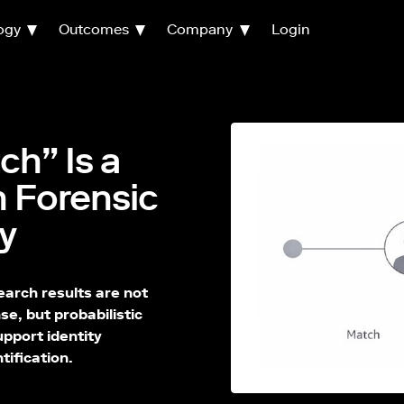
ogy
Outcomes
Company
Login
h” Is a
n Forensic
y
arch results are not
se, but probabilistic
upport identity
tification.