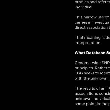
profiles and refere
individual.
This narrow use of 
carries in investig
direct association
That meaning is de
interpretation.
What Database Se
Genome-wide SNP te
principles. Rather 
FGG seeks to ident
with the unknown i
The results of an 
associations consis
unknown individua
some point in the p