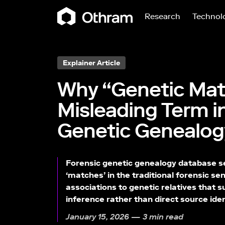
Research
Technol
Explainer Article
Why “Genetic Matc
Misleading Term i
Genetic Genealog
Forensic genetic genealogy database se
‘matches’ in the traditional forensic sen
associations to genetic relatives that s
inference rather than direct source iden
January 15, 2026 — 3 min read