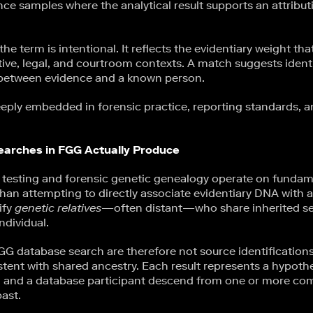
nce samples where the analytical result supports an attributi
the term is intentional. It reflects the evidentiary weight th
ative, legal, and courtroom contexts. A match suggests identit
 between evidence and a known person.
eply embedded in forensic practice, reporting standards, an
arches in FGG Actually Produce
sting and forensic genetic genealogy operate on fundamen
than attempting to directly associate evidentiary DNA with a 
ify
genetic relatives
—often distant—who share inherited 
ndividual.
FGG database search are therefore not source identifications
tent with shared ancestry. Each result represents a hypothe
l and a database participant descend from one or more c
ast.