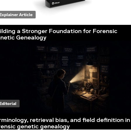
Explainer Article
ilding a Stronger Foundation for Forensic
netic Genealogy
Editorial
rminology, retrieval bias, and field definition in
rensic genetic genealogy