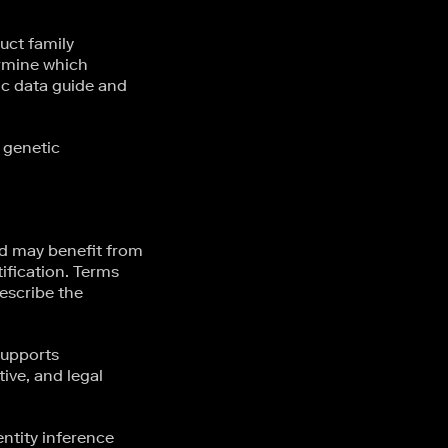
uct family
ermine which
ic data guide and
 genetic
eld may benefit from
ification. Terms
escribe the
supports
ive, and legal
ntity inference