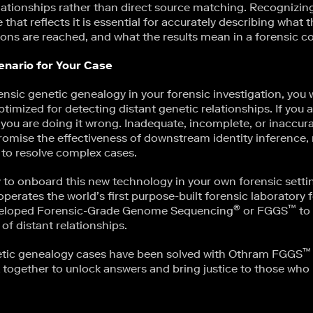
lationships rather than direct source matching. Recognizing 
that reflects it is essential for accurately describing what
ons are reached, and what the results mean in a forensic co
enario for Your Case
rensic genetic genealogy in your forensic investigation, you w
optimized for detecting distant genetic relationships. If you 
s, you are doing it wrong. Inadequate, incomplete, or inaccur
omise the effectiveness of downstream identity inference, ma
 to resolve complex cases.
y to onboard this new technology in your own forensic setti
erates the world’s first purpose-built forensic laboratory f
®
™
veloped Forensic-Grade Genome Sequencing
or FGGS
to 
 of distant relationships.
™
etic genealogy cases have been solved with Othram FGGS
 together to unlock answers and bring justice to those who 