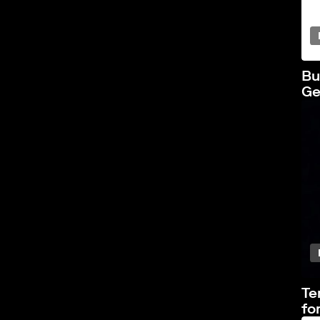
Bu
Ge
Te
fo