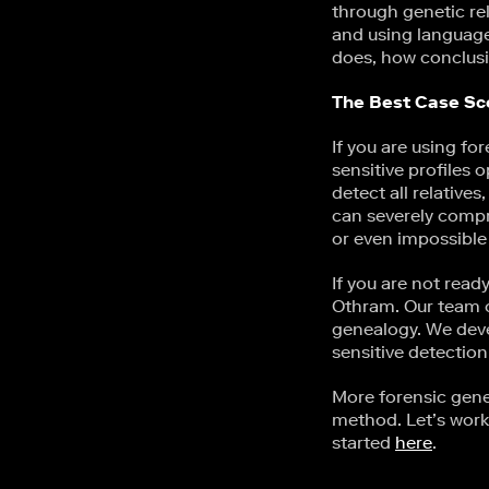
through genetic re
and using language 
does, how conclusi
The Best Case Sc
If you are using fo
sensitive profiles 
detect all relative
can severely compr
or even impossible
If you are not read
Othram. Our team op
genealogy. We de
sensitive detection
More forensic gen
method. Let’s work
started
here
.