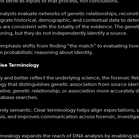
s serve as inputs to that process, not conclusions.
nalysts evaluate networks of genetic relationships, reconstr
tegrate historical, demographic, and contextual data to det
 are consistent with the totality of the evidence. The genet
oning, but they do not independently identify a source.
 emphasis shifts from finding “the match” to evaluating how
m probabilistic reasoning about identity.
ise Terminology
 and better reflect the underlying science, the forensic fi
gy that distinguishes genetic association from source ident
ative
,
genetic relationship
, or
association
more accurately d
tabase searches.
erely semantic. Clear terminology helps align expectations, 
sis, and improves communication across forensic, investigat
enealogy expands the reach of DNA analysis by enabling ide