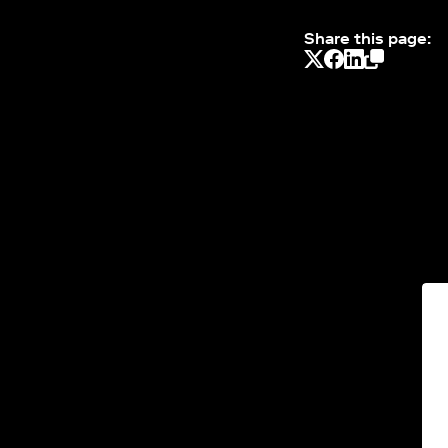
Share this page: