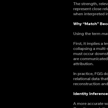
The strength, relev
represent close rel
when interpreted i
Why “Match” Beco
Using the term
ma
First, it implies a 
collapsing a multi-
must occur downstr
are communicated a
attribution.
In practice, FGG do
relational data th
reconstruction and
Identity Inferenc
A more accurate wa