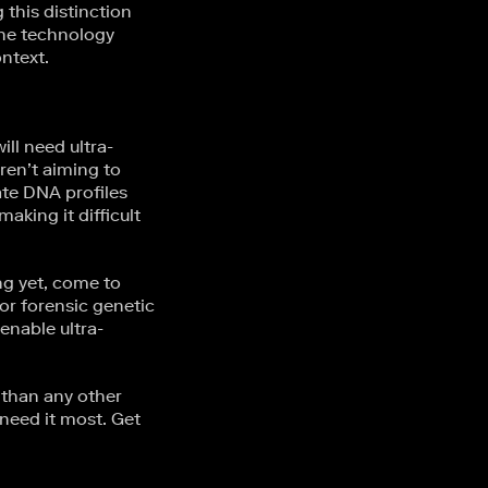
this distinction
 the technology
ntext.
ill need ultra-
aren’t aiming to
ate DNA profiles
king it difficult
ng yet, come to
or forensic genetic
enable ultra-
than any other
need it most. Get