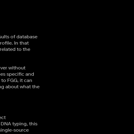
sults of database
file. In that
related to the
over without
ies specific and
 to FGG, it can
ng about what the
ect
 DNA typing, this
single-source