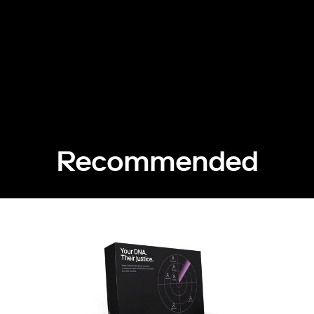
Recommended