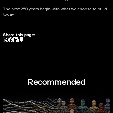
The next 250 years begin with what we choose to build
today.
Share this page:
Recommended