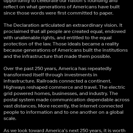
opportunity to celebrate our nation’s founding and
reflect on what generations of Americans have built
since those words were first committed to paper.
The Declaration articulated an extraordinary vision. It
proclaimed that all people are created equal, endowed
with unalienable rights, and entitled to the equal
protection of the law. Those ideals became a reality
because generations of Americans built the institutions
and the infrastructure that made them possible.
Over the past 250 years, America has repeatedly
transformed itself through investments in
infrastructure. Railroads connected a continent.
Highways reshaped commerce and travel. The electric
grid powered homes, businesses, and industry. The
postal system made communication dependable across
vast distances. More recently, the internet connected
people to information and to one another on a global
scale.
As we look toward America’s next 250 years, it is worth