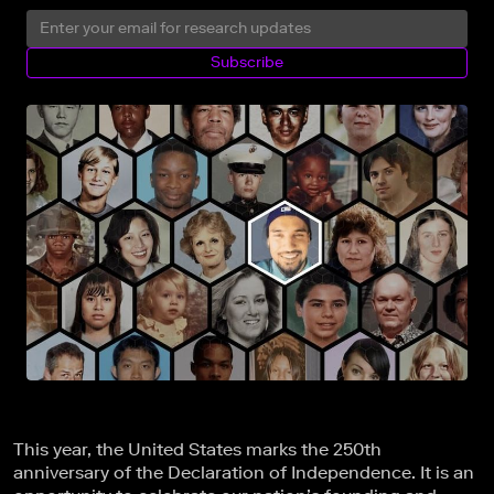
Subscribe
This year, the United States marks the 250th
anniversary of the Declaration of Independence. It is an