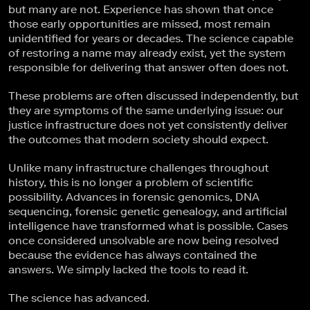
but many are not. Experience has shown that once
those early opportunities are missed, most remain
unidentified for years or decades. The science capable
of restoring a name may already exist, yet the system
responsible for delivering that answer often does not.
These problems are often discussed independently, but
they are symptoms of the same underlying issue: our
justice infrastructure does not yet consistently deliver
the outcomes that modern society should expect.
Unlike many infrastructure challenges throughout
history, this is no longer a problem of scientific
possibility. Advances in forensic genomics, DNA
sequencing, forensic genetic genealogy, and artificial
intelligence have transformed what is possible. Cases
once considered unsolvable are now being resolved
because the evidence has always contained the
answers. We simply lacked the tools to read it.
The science has advanced.