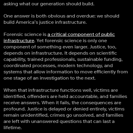
asking what our generation should build.
One answer is both obvious and overdue: we should
build America’s justice infrastructure.
Forensic science is
a critical component of public
infrastructure
. Yet forensic science is only one
component of something even larger. Justice, too,
depends on infrastructure. It depends on scientific
capability, trained professionals, sustainable funding,
coordinated processes, modern technology, and
systems that allow information to move efficiently from
one stage of an investigation to the next.
When that infrastructure functions well, victims are
identified, offenders are held accountable, and families
receive answers. When it fails, the consequences are
profound. Justice is delayed or denied entirely, victims
remain unidentified, crimes go unsolved, and families
are left with unanswered questions that can last a
lifetime.