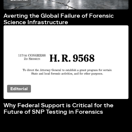
Averting the Global Failure of Forensic
Science Infrastructure
Editorial
Why Federal Support is Critical for the
Future of SNP Testing in Forensics