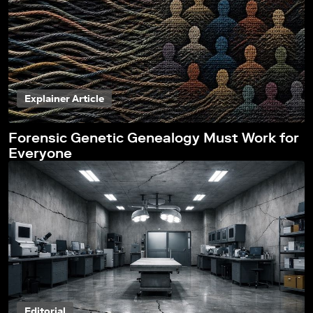
Explainer Article
Forensic Genetic Genealogy Must Work for
Everyone
Editorial