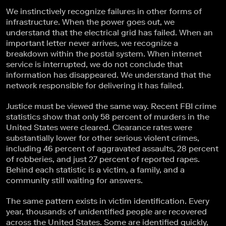
We instinctively recognize failures in other forms of
infrastructure. When the power goes out, we
understand that the electrical grid has failed. When an
important letter never arrives, we recognize a
breakdown within the postal system. When internet
service is interrupted, we do not conclude that
information has disappeared. We understand that the
network responsible for delivering it has failed.
Justice must be viewed the same way. Recent FBI crime
statistics show that only 58 percent of murders in the
United States were cleared. Clearance rates were
substantially lower for other serious violent crimes,
including 46 percent of aggravated assaults, 28 percent
of robberies, and just 27 percent of reported rapes.
Behind each statistic is a victim, a family, and a
community still waiting for answers.
The same pattern exists in victim identification. Every
year, thousands of unidentified people are recovered
across the United States. Some are identified quickly,