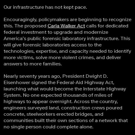
Our infrastructure has not kept pace.
Encouragingly, policymakers are beginning to recognize
this. The proposed
Carla Walker Act
calls for dedicated
federal investment to upgrade and modernize
America’s public forensic laboratory infrastructure. This
will give forensic laboratories access to the
technologies, expertise, and capacity needed to identify
more victims, solve more violent crimes, and deliver
answers to more families.
Nearly seventy years ago, President Dwight D.
Eisenhower signed the Federal-Aid Highway Act,
launching what would become the Interstate Highway
System. No one expected thousands of miles of
highways to appear overnight. Across the country,
engineers surveyed land, construction crews poured
concrete, steelworkers erected bridges, and
communities built their own sections of a network that
no single person could complete alone.