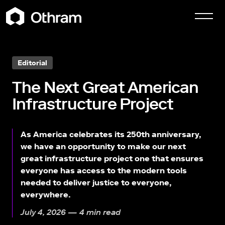
Editorial
The Next Great American
Infrastructure Project
As America celebrates its 250th anniversary,
we have an opportunity to make our next
great infrastructure project one that ensures
everyone has access to the modern tools
needed to deliver justice to everyone,
everywhere.
July 4, 2026 — 4 min read