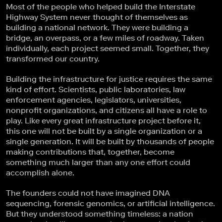
Most of the people who helped build the Interstate
Highway System never thought of themselves as
building a national network. They were building a
bridge, an overpass, or a few miles of roadway. Taken
individually, each project seemed small. Together, they
transformed our country.
Building the infrastructure for justice requires the same
kind of effort. Scientists, public laboratories, law
enforcement agencies, legislators, universities,
nonprofit organizations, and citizens all have a role to
play. Like every great infrastructure project before it,
this one will not be built by a single organization or a
single generation. It will be built by thousands of people
making contributions that, together, become
something much larger than any one effort could
accomplish alone.
The founders could not have imagined DNA
sequencing, forensic genomics, or artificial intelligence.
But they understood something timeless: a nation