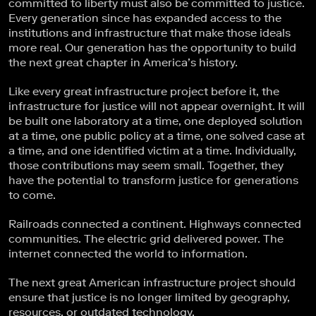
committed to liberty must also be committed to justice.
Every generation since has expanded access to the
institutions and infrastructure that make those ideals
more real. Our generation has the opportunity to build
the next great chapter in America’s history.
Like every great infrastructure project before it, the
infrastructure for justice will not appear overnight. It will
be built one laboratory at a time, one deployed solution
at a time, one public policy at a time, one solved case at
a time, and one identified victim at a time. Individually,
those contributions may seem small. Together, they
have the potential to transform justice for generations
to come.
Railroads connected a continent. Highways connected
communities. The electric grid delivered power. The
internet connected the world to information.
The next great American infrastructure project should
ensure that justice is no longer limited by geography,
resources, or outdated technology.