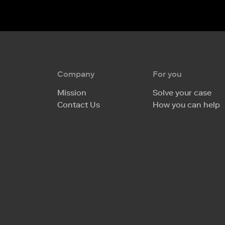
Company
For you
Mission
Solve your case
Contact Us
How you can help