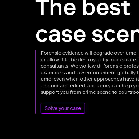
The best
case scen
Forensic evidence will degrade over time.
or allow it to be destroyed by inadequate 
consultants. We work with forensic profes
examiners and law enforcement globally to 
time, even when other approaches have f
and our accredited laboratory can help yo
support you from crime scene to courtro
Solve your case