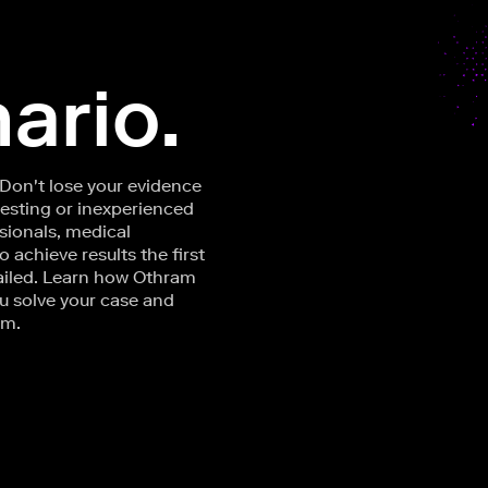
ario.
 Don't lose your evidence
testing or inexperienced
sionals, medical
achieve results the first
ailed. Learn how Othram
u solve your case and
om.