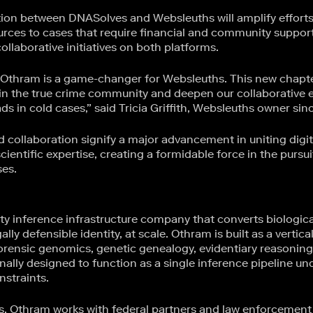
ion between DNASolves and Websleuths will amplify efforts t
urces to cases that require financial and community support
llaborative initiatives on both platforms.
Othram is a game-changer for Websleuths. This new chapte
 in the true crime community and deepen our collaborative e
s in cold cases,” said Tricia Griffith, Websleuths owner sin
 collaboration signify a major advancement in uniting dig
entific expertise, creating a formidable force in the pursuit
ses.
ty inference infrastructure company that converts biologica
ally defensible identity, at scale. Othram is built as a vertica
rensic genomics, genetic genealogy, evidentiary reasoning
nally designed to function as a single inference pipeline unde
nstraints.
es, Othram works with federal partners and law enforcement 