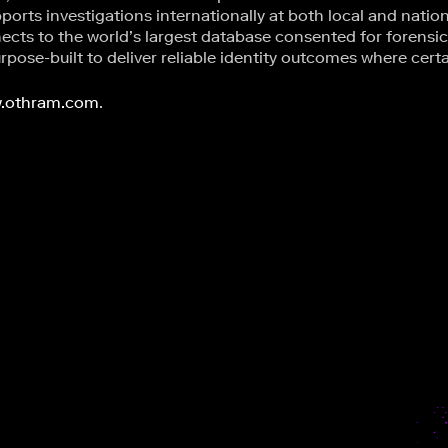
ports investigations internationally at both local and nation
nects to the world’s largest database consented for forensi
pose-built to deliver reliable identity outcomes where cert
.othram.com
.