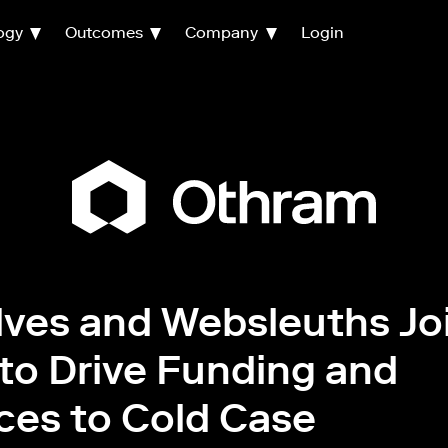
ogy
Outcomes
Company
Login
ves and Websleuths Jo
to Drive Funding and
ces to Cold Case