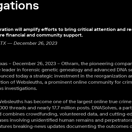
gations
ation will amplify efforts to bring critical attention and r
ire financial and community support.
 TX — December 26, 2023
xas – December 26, 2023 – Othram, the pioneering compa
 leader in forensic genetic genealogy and advanced DNA s
nced today a strategic investment in the reorganization 
ion of Websleuths, a prominent online community for crim
s investigations.
ebsleuths has become one of the largest online true crim
000 threads and nearly 17.7 million posts. DNASolves, a par
d combines crowdfunding, volunteered data, and cutting-e
ases involving unidentified human remains and perpetrators
atures breaking-news updates documenting the outcomes of