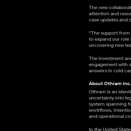
The new collaborat
attention and reso
case updates and co
“The support from 
to expand our role
uncovering new lead
The investment and
engagement with sci
answers in cold ca
About Othram Inc.
Othram is an identi
uncertainty into leg
system spanning fo
workflows, intentio
and operational co
In the United Stat