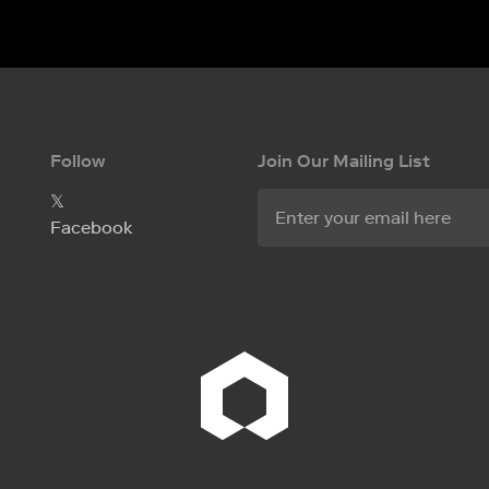
Follow
Join Our Mailing List
𝕏
Facebook