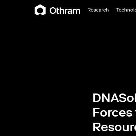
Research
Technol
DNASol
Forces 
Resour