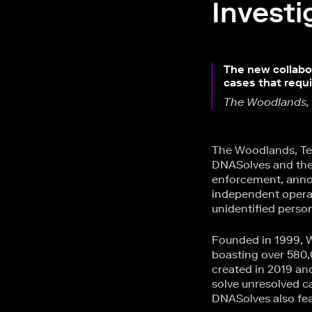
Investi
The new collabor
cases that requ
The Woodlands,
The Woodlands, Te
DNASolves and the
enforcement, annou
independent operat
unidentified person
Founded in 1999, W
boasting over 580,
created in 2019 an
solve unresolved c
DNASolves also fe