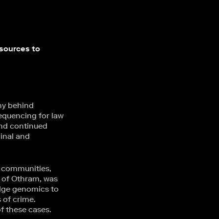
esources to
ny behind
equencing for law
and continued
inal and
e communities,
t of Othram, was
dge genomics to
 of crime.
 these cases.