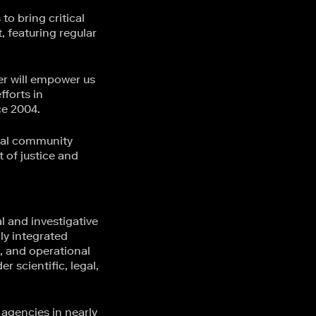
o bring critical
, featuring regular
r will empower us
fforts in
ce 2004.
ital community
 of justice and
l and investigative
lly integrated
, and operational
r scientific, legal,
agencies in nearly