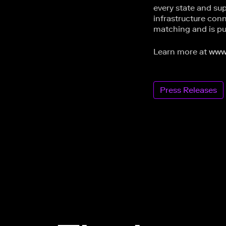
every state and sup
infrastructure con
matching and is pur
Learn more at
www
Press Releases