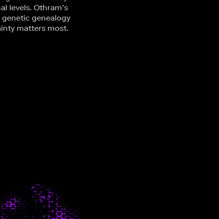
al levels. Othram’s
c genetic genealogy
ainty matters most.